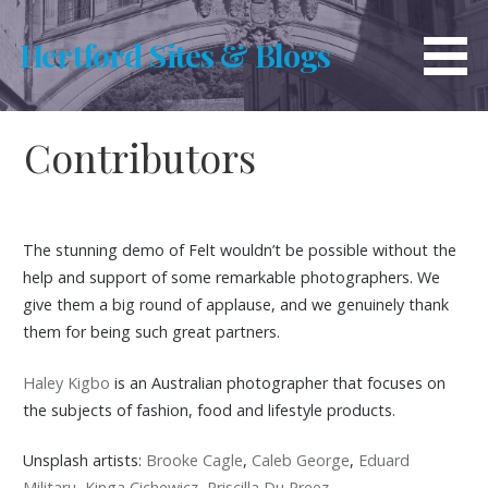
Skip
to
Hertford Sites & Blogs
content
Contributors
The stunning demo of Felt wouldn’t be possible without the
help and support of some remarkable photographers. We
give them a big round of applause, and we genuinely thank
them for being such great partners.
Haley Kigbo
is an Australian photographer that focuses on
the subjects of fashion, food and lifestyle products.
Unsplash artists:
Brooke Cagle
,
Caleb George
,
Eduard
Militaru
,
Kinga Cichewicz
,
Priscilla Du Preez
.