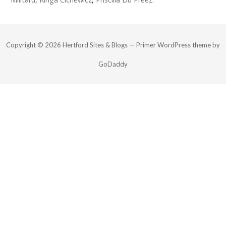
Copyright © 2026 Hertford Sites & Blogs — Primer WordPress theme by
GoDaddy