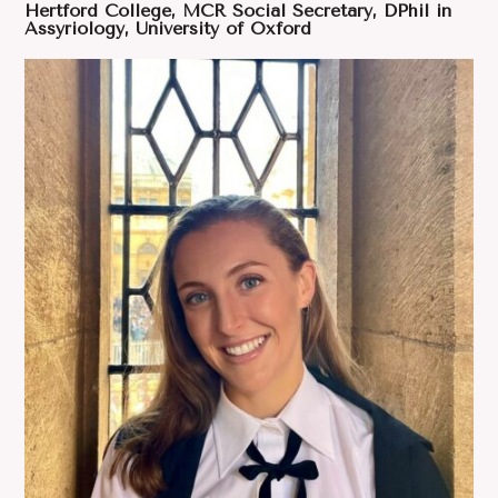
Hertford College, MCR Social Secretary, DPhil in
Assyriology, University of Oxford