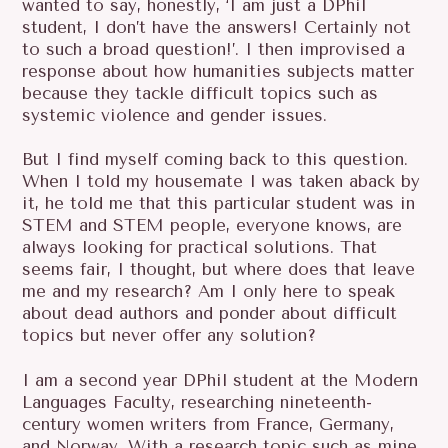
wanted to say, honestly, ‘I am just a DPhil
R
student, I don’t have the answers! Certainly not
C
to such a broad question!’. I then improvised a
H
response about how humanities subjects matter
F
because they tackle difficult topics such as
O
systemic violence and gender issues.
R
:
But I find myself coming back to this question.
When I told my housemate I was taken aback by
it, he told me that this particular student was in
STEM and STEM people, everyone knows, are
always looking for practical solutions. That
seems fair, I thought, but where does that leave
me and my research? Am I only here to speak
about dead authors and ponder about difficult
topics but never offer any solution?
I am a second year DPhil student at the Modern
Languages Faculty, researching nineteenth-
century women writers from France, Germany,
and Norway. With a research topic such as mine,