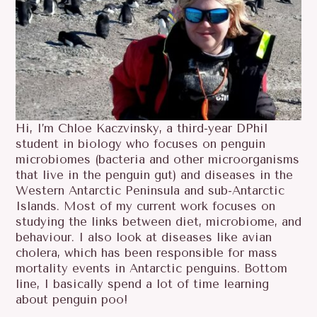
Hi, I’m Chloe Kaczvinsky, a third-year DPhil
student in biology who focuses on penguin
microbiomes (bacteria and other microorganisms
that live in the penguin gut) and diseases in the
Western Antarctic Peninsula and sub-Antarctic
Islands. Most of my current work focuses on
studying the links between diet, microbiome, and
behaviour. I also look at diseases like avian
cholera, which has been responsible for mass
mortality events in Antarctic penguins. Bottom
line, I basically spend a lot of time learning
about penguin poo!