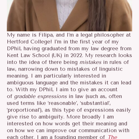
My name is Filipa, and I’m a legal philosopher at
Hertford College! I’m in the first year of my
DPhil, having graduated from my law degree from
Kent Law School (UK) in 2022. My research looks
into the idea of there being
mistakes
in rules of
law, narrowing down to mistakes of linguistic
meaning. I am particularly interested in
ambiguous language and the mistakes it can lead
to. With my DPhil, I aim to give an account
of
gradable
expressions
in law (such as, often
used terms like ‘reasonable’, ‘substantial’,
‘proportional’), as this type of expressions easily
give rise to ambiguity. More broadly I am
interested on how words get their meaning and
on how we can improve our communication with
each other. I am a founding member of
The