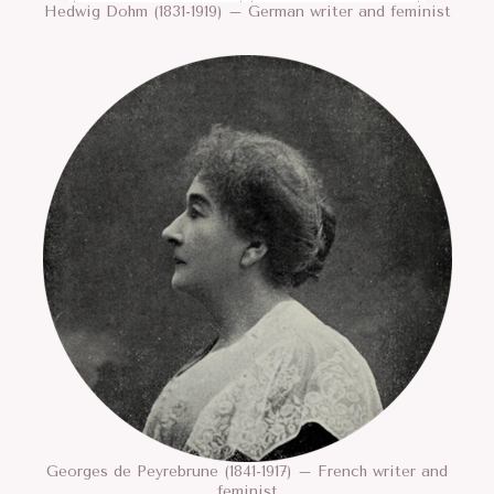
Hedwig Dohm (1831-1919) – German writer and feminist
Georges de Peyrebrune (1841-1917) – French writer and
feminist