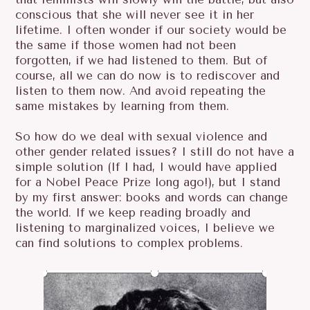
conscious that she will never see it in her
lifetime. I often wonder if our society would be
the same if those women had not been
forgotten, if we had listened to them. But of
course, all we can do now is to rediscover and
listen to them now. And avoid repeating the
same mistakes by learning from them.
So how do we deal with sexual violence and
other gender related issues? I still do not have a
simple solution (If I had, I would have applied
for a Nobel Peace Prize long ago!), but I stand
by my first answer: books and words can change
the world. If we keep reading broadly and
listening to marginalized voices, I believe we
can find solutions to complex problems.