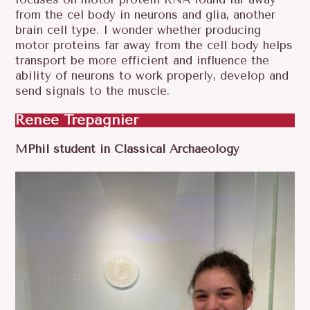
from the cel body in neurons and glia, another
brain cell type. I wonder whether producing
motor proteins far away from the cell body helps
transport be more efficient and influence the
ability of neurons to work properly, develop and
send signals to the muscle.
Renée Trepagnier
MPhil student in Classical Archaeology