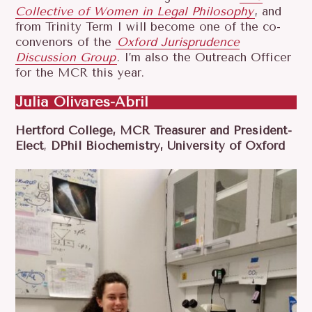
Collective of Women in Legal Philosophy
, and
from Trinity Term I will become one of the co-
convenors of the
Oxford Jurisprudence
Discussion Group
. I’m also the Outreach Officer
for the MCR this year.
Julia Olivares-Abril
Hertford College, MCR Treasurer and President-
Elect
,
DPhil Biochemistry, University of Oxford