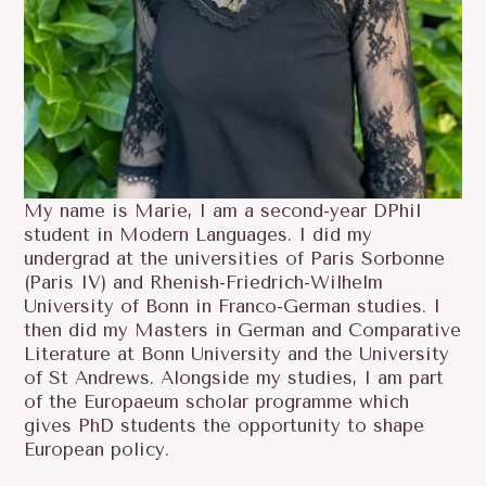
My name is Marie, I am a second-year DPhil
student in Modern Languages. I did my
undergrad at the universities of Paris Sorbonne
(Paris IV) and Rhenish-Friedrich-Wilhelm
University of Bonn in Franco-German studies. I
then did my Masters in German and Comparative
Literature at Bonn University and the University
of St Andrews. Alongside my studies, I am part
of the Europaeum scholar programme which
gives PhD students the opportunity to shape
European policy.