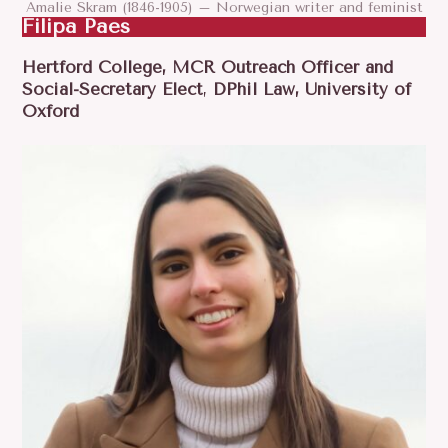
Amalie Skram (1846-1905) – Norwegian writer and feminist
Filipa Paes
Hertford College, MCR Outreach Officer and
Social-Secretary Elect
,
DPhil Law, University of
Oxford