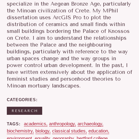
specialize in the Aegean Bronze Age, particularly
the Minoan civilization of Crete. My MPhil
dissertation uses ArcGIS Pro to plot the
distribution of ceramics and small finds within
small buildings bordering the Palace of Knossos
on Crete. I aim to understand the relationships
between the Palace and the neighbouring
buildings, particularly with reference to the way
urban spaces change and the way groups in
power control urban development. In the past, I
have written extensively about the application of
feminist studies and personhood theories to
Minoan mortuary landscapes.
CATEGORIES
RESEARCH
academics
anthropology
archaeology
TAGS
biochemistry
biology
classical studies
education
environment
equality
geography
hertford college