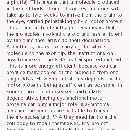
a giraffe). This means that a molecule produced
in the cell body of one of your eye neurons will
take up to two weeks to arrive from the brain to
the eye, carried painstakingly by a motor protein.
This being such a lengthy process means that
the molecules involved are old and less efficient
by the time they arrive to their destination.
Sometimes, instead of carrying the whole
molecule to the axon tip, the instructions on
how to make it, the RNA, is transported instead.
This is more energy efficient, because you can
produce many copies of the molecule from one
single RNA. However, all of this depends on the
motor proteins being as efficient as possible: in
some neurological diseases, particularly
degenerative, having dysfunctional motor
proteins can play a major role in symptoms
because the neurons are not able to transport
the molecules and RNA they need far from the
cell body to repair themselves. My project
focuses on motor protein RNA found far away