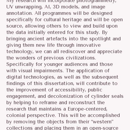
My research will incorporate photogrammetry,
UV unwrapping, AI, 3D models, and image
annotation. All programmes will be designed
specifically for cultural heritage and will be open
source, allowing others to view and build upon
the data initially entered for this study. By
bringing ancient artefacts into the spotlight and
giving them new life through innovative
technology, we can all rediscover and appreciate
the wonders of previous civilizations.
Specifically for younger audiences and those
with visual impairments. The application of
digital technologies, as well as the subsequent
findings of this dissertation, will contribute to
the improvement of accessibility, public
engagement, and decolonization of cylinder seals
by helping to reframe and reconstruct the
research that maintains a Europe-centered,
colonial perspective. This will be accomplished
by removing the objects from their “western”
collections and placing them in an open-source