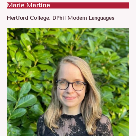
Marie Martine
Hertford College
,
DPhil Modern Languages