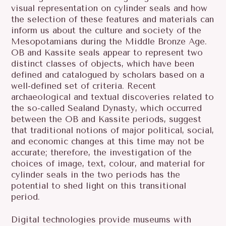
visual representation on cylinder seals and how
the selection of these features and materials can
inform us about the culture and society of the
Mesopotamians during the Middle Bronze Age.
OB and Kassite seals appear to represent two
distinct classes of objects, which have been
defined and catalogued by scholars based on a
well-defined set of criteria. Recent
archaeological and textual discoveries related to
the so-called Sealand Dynasty, which occurred
between the OB and Kassite periods, suggest
that traditional notions of major political, social,
and economic changes at this time may not be
accurate; therefore, the investigation of the
choices of image, text, colour, and material for
cylinder seals in the two periods has the
potential to shed light on this transitional
period.
Digital technologies provide museums with