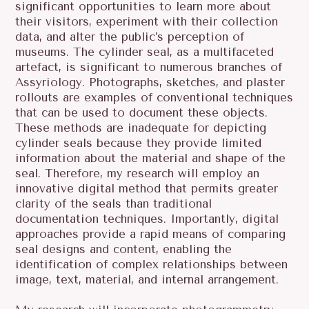
significant opportunities to learn more about
their visitors, experiment with their collection
data, and alter the public’s perception of
museums. The cylinder seal, as a multifaceted
artefact, is significant to numerous branches of
Assyriology. Photographs, sketches, and plaster
rollouts are examples of conventional techniques
that can be used to document these objects.
These methods are inadequate for depicting
cylinder seals because they provide limited
information about the material and shape of the
seal. Therefore, my research will employ an
innovative digital method that permits greater
clarity of the seals than traditional
documentation techniques. Importantly, digital
approaches provide a rapid means of comparing
seal designs and content, enabling the
identification of complex relationships between
image, text, material, and internal arrangement.