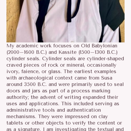
My academic work focuses on Old Babylonian
(2000–1600 B.C.) and Kassite (1500–1300 B.C.)
cylinder seals. Cylinder seals are cylinder-shaped
craved pieces of rock or mineral, occasionally
ivory, faience, or glass. The earliest examples
with archaeological context came from Susa
around 3500 B.C. and were primarily used to seal
doors and jars as part of a process marking
authority; the advent of writing expanded their
uses and applications. This included serving as
administrative tools and authentication
mechanisms. They were impressed on clay
tablets or other objects to verify the content or
as a signature. I am investigating the textual and