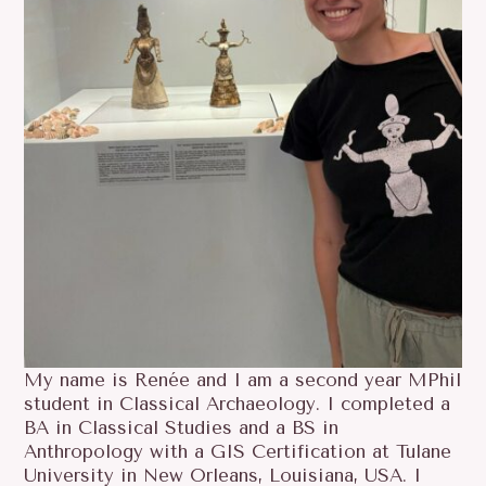
My name is Renée and I am a second year MPhil
student in Classical Archaeology. I completed a
BA in Classical Studies and a BS in
Anthropology with a GIS Certification at Tulane
University in New Orleans, Louisiana, USA. I