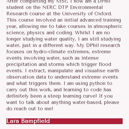
After completing my MSc, I now am a DPhil
student on the NERC DTP Environmental
Research course at the University of Oxford.
This course involved an initial advanced training
year, allowing me to take courses in atmospheric
science, physics and coding. Whilst I am no
longer studying water quality, I am still studying
water, just in a different way. My DPhil research
focuses on hydro-climate extremes, extreme
events involving water, such as intense
precipitation and storms which trigger flood
events. I extract, manipulate and visualise earth
observation data to understand extreme events
and what triggers them. I am using python to
carry out this work, and learning to code has
definitely been a steep learning curve! If you
want to talk about anything water-based, please
do reach out to me!
Lara Bampfield