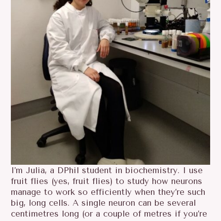
I’m Julia, a DPhil student in biochemistry. I use
fruit flies (yes, fruit flies) to study how neurons
manage to work so efficiently when they’re such
big, long cells. A single neuron can be several
centimetres long (or a couple of metres if you’re