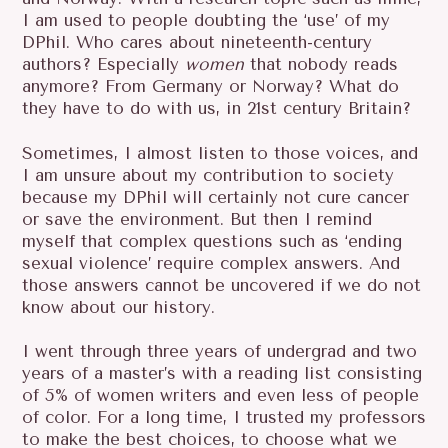
I am used to people doubting the ‘use’ of my
DPhil. Who cares about nineteenth-century
authors? Especially
women
that nobody reads
anymore? From Germany or Norway? What do
they have to do with us, in 21st century Britain?
Sometimes, I almost listen to those voices, and
I am unsure about my contribution to society
because my DPhil will certainly not cure cancer
or save the environment. But then I remind
myself that complex questions such as ‘ending
sexual violence’ require complex answers. And
those answers cannot be uncovered if we do not
know about our history.
I went through three years of undergrad and two
years of a master’s with a reading list consisting
of 5% of women writers and even less of people
of color. For a long time, I trusted my professors
to make the best choices, to choose what we