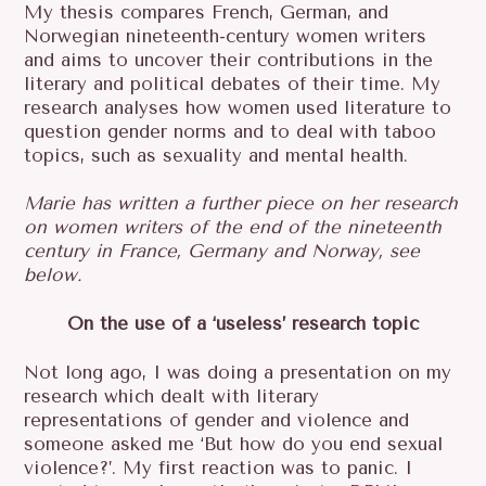
My thesis compares French, German, and
Norwegian nineteenth-century women writers
and aims to uncover their contributions in the
literary and political debates of their time. My
research analyses how women used literature to
question gender norms and to deal with taboo
topics, such as sexuality and mental health.
Marie has written a further piece on her research
on women writers of the end of the nineteenth
century in France, Germany and Norway, see
below.
On the use of a ‘useless’ research topic
Not long ago, I was doing a presentation on my
research which dealt with literary
representations of gender and violence and
S
someone asked me ‘But how do you end sexual
E
violence?’. My first reaction was to panic. I
A