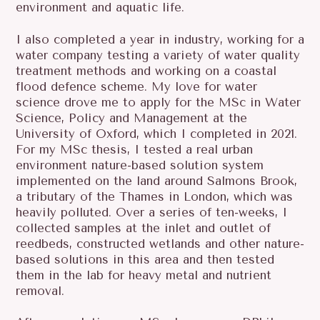
environment and aquatic life.
I also completed a year in industry, working for a
water company testing a variety of water quality
treatment methods and working on a coastal
flood defence scheme. My love for water
science drove me to apply for the MSc in Water
Science, Policy and Management at the
University of Oxford, which I completed in 2021.
For my MSc thesis, I tested a real urban
environment nature-based solution system
implemented on the land around Salmons Brook,
a tributary of the Thames in London, which was
heavily polluted. Over a series of ten-weeks, I
collected samples at the inlet and outlet of
reedbeds, constructed wetlands and other nature-
based solutions in this area and then tested
them in the lab for heavy metal and nutrient
removal.