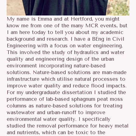
My name is Emma and at Hertford, you might
know me from one of the many MCR events, but
I am here today to tell you about my academic
background and research. I have a BEng in Civil
Engineering with a focus on water engineering.
This involved the study of hydraulics and water
quality and engineering design of the urban
environment incorporating nature-based
solutions. Nature-based solutions are man-made
infrastructure which utilise natural processes to
improve water quality and reduce flood impacts.
For my undergraduate dissertation I studied the
performance of lab-based sphagnum peat moss
columns as nature-based solutions for treating
wastewater and urban-runoff to improve
environmental water quality. I specifically
studied the removal performance for heavy metal
and nutrients, which can be toxic to the