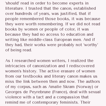
‘should’ read in order to become experts in
literature. I trusted that the canon, established
over hundreds of years, was justified, that if
people remembered those books, it was because
they were worth remembering. If we did not read
books by women or people of color, it was
because they had no access to education and
writing like middle-class European men. And if
they had, their works were probably not ‘worthy’
of being read.
As I researched women writers, I realized the
intricacies of canonization and I rediscovered
women’s history. The active erasure of women
from our textbooks and literary canon makes us
miss the link between then and now. The authors
of my corpus, such as Amalie Skram (Norway) or
Georges de Peyrebrune (France), deal with sexual
violence with a tact and a compassion that
remind me of contemporary feminists. Their