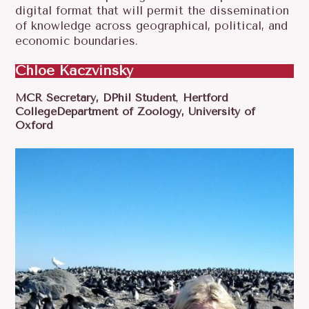
digital format that will permit the dissemination
of knowledge across geographical, political, and
economic boundaries.
Chloe Kaczvinsky
MCR Secretary,
DPhil Student
,
Hertford
CollegeDepartment of Zoology, University of
Oxford