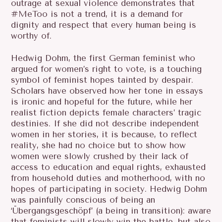
outrage at sexual violence demonstrates that
#MeToo is not a trend, it is a demand for
dignity and respect that every human being is
worthy of.
Hedwig Dohm, the first German feminist who
argued for women’s right to vote, is a touching
symbol of feminist hopes tainted by despair.
Scholars have observed how her tone in essays
is ironic and hopeful for the future, while her
realist fiction depicts female characters’ tragic
destinies. If she did not describe independent
women in her stories, it is because, to reflect
reality, she had no choice but to show how
women were slowly crushed by their lack of
access to education and equal rights, exhausted
from household duties and motherhood, with no
hopes of participating in society. Hedwig Dohm
was painfully conscious of being an
‘Übergangsgeschöpf’ (a being in transition): aware
that feminists will slowly win the battle, but also