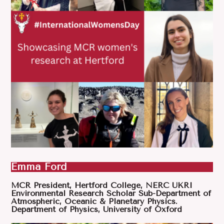
Emma Ford
MCR President, Hertford College, NERC UKRI
Environmental Research Scholar Sub-Department of
Atmospheric, Oceanic & Planetary Physics.
Department of Physics, University of Oxford