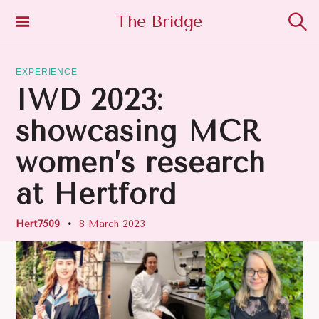
S
The Bridge
K
S
I
e
P
a
T
EXPERIENCE
r
O
c
IWD 2023:
h
C
O
showcasing MCR
N
T
women’s research
E
N
at Hertford
T
Hert7509
8 March 2023