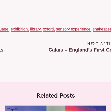
guage
exhibition
library
oxford
sensory experience
shakespe
NEXT ARTI
ks
Calais – England’s First C
Related Posts