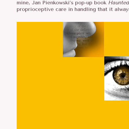
mine, Jan Pienkowski’s pop-up book
Haunted
proprioceptive care in handling that it alw