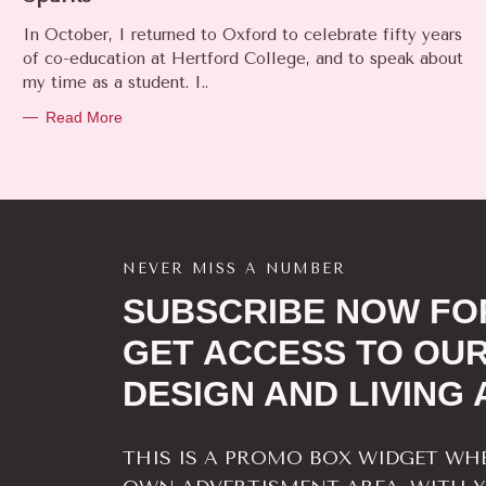
E
In October, I returned to Oxford to celebrate fifty years
G
O
of co-education at Hertford College, and to speak about
R
my time as a student. I..
I
E
Read More
S
NEVER MISS A NUMBER
SUBSCRIBE NOW FOR
GET ACCESS TO OUR
DESIGN AND LIVING 
THIS IS A PROMO BOX WIDGET WH