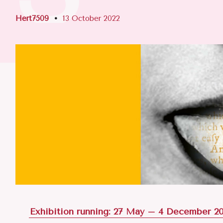
Hert7509
13 October 2022
Exhibition running: 27 May – 4 December 2