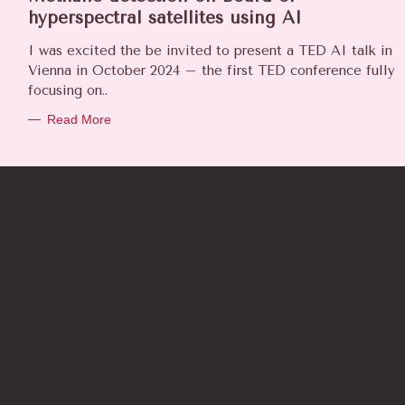
E
hyperspectral satellites using AI
G
O
I was excited the be invited to present a TED AI talk in
R
Vienna in October 2024 – the first TED conference fully
I
focusing on..
E
S
Read More