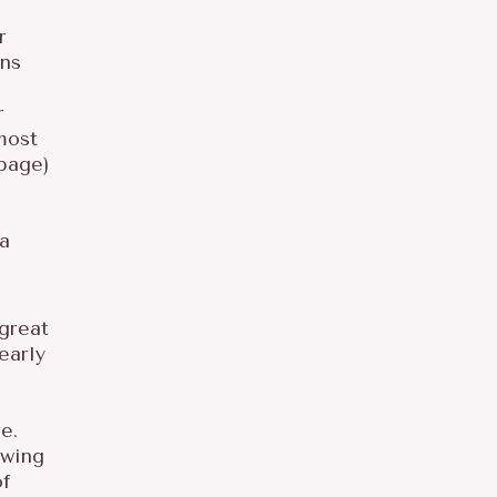
r
ons
r
most
page)
 a
 great
early
e.
owing
of