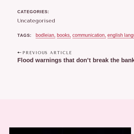
R
:
CATEGORIES
Uncategorised
bodleian
books
communication
english lan
TAGS
P
PREVIOUS ARTICLE
o
Flood warnings that don’t break the ban
s
t
n
a
v
i
g
a
t
i