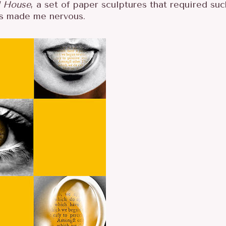
 House
, a set of paper sculptures that required suc
ays made me nervous.