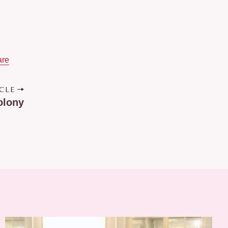
are
CLE
olony