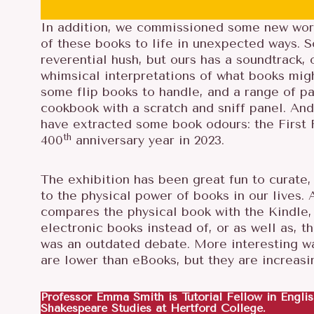
In addition, we commissioned some new work,
of these books to life in unexpected ways. 
reverential hush, but ours has a soundtrack
whimsical interpretations of what books migh
some flip books to handle, and a range of pa
cookbook with a scratch and sniff panel. And
have extracted some book odours: the First F
th
400
anniversary year in 2023.
The exhibition has been great fun to curate, 
S
to the physical power of books in our lives. 
E
compares the physical book with the Kindle,
A
electronic books instead of, or as well as, t
R
was an outdated debate. More interesting wa
C
are lower than eBooks, but they are increasin
H
F
Professor Emma Smith is Tutorial Fellow in Englis
O
Shakespeare Studies at Hertford College.