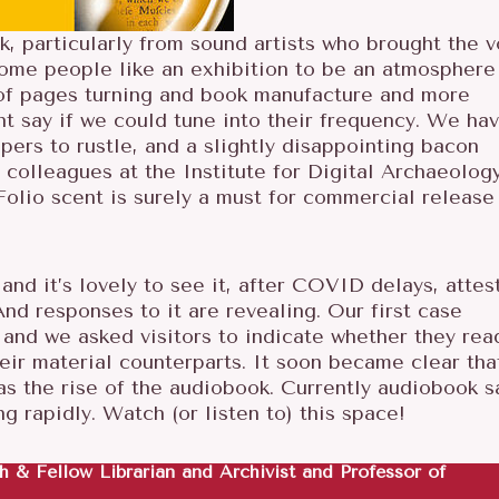
 particularly from sound artists who brought the v
Some people like an exhibition to be an atmosphere
, of pages turning and book manufacture and more
t say if we could tune into their frequency. We ha
pers to rustle, and a slightly disappointing bacon
 colleagues at the Institute for Digital Archaeolog
olio scent is surely a must for commercial release 
and it’s lovely to see it, after COVID delays, attes
And responses to it are revealing. Our first case
 and we asked visitors to indicate whether they rea
heir material counterparts. It soon became clear tha
s the rise of the audiobook. Currently audiobook s
g rapidly. Watch (or listen to) this space!
PR
h & Fellow Librarian and Archivist and Professor of