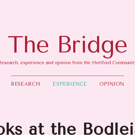
RESEARCH
EXPERIENCE
OPINION
The Bridge
Research, experience and opinion from the Hertford Communit
RESEARCH
EXPERIENCE
OPINION
oks at the Bodle