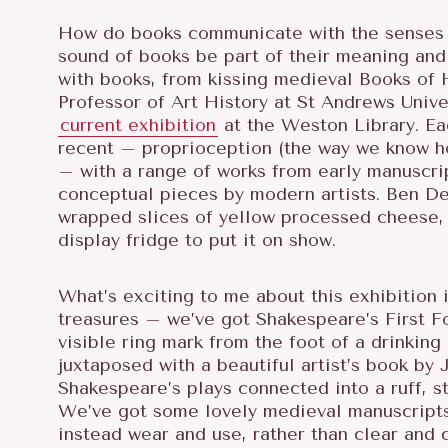
How do books communicate with the senses b
sound of books be part of their meaning and 
with books, from kissing medieval Books of 
Professor of Art History at St Andrews Unive
current exhibition
at the Weston Library. Ea
recent – proprioception (the way we know h
– with a range of works from early manuscrip
conceptual pieces by modern artists. Ben D
wrapped slices of yellow processed cheese, i
display fridge to put it on show.
What’s exciting to me about this exhibition 
treasures – we’ve got Shakespeare’s First Fol
visible ring mark from the foot of a drinking
juxtaposed with a beautiful artist’s book by J
Shakespeare’s plays connected into a ruff, 
We’ve got some lovely medieval manuscripts,
instead wear and use, rather than clear and 