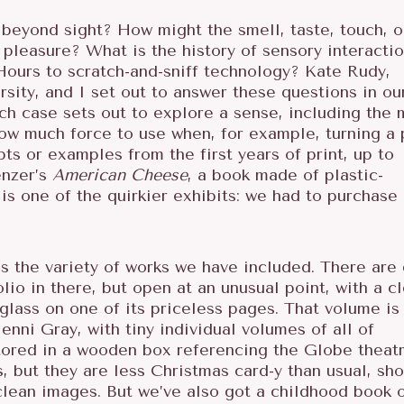
eyond sight? How might the smell, taste, touch, o
pleasure? What is the history of sensory interacti
Hours to scratch-and-sniff technology? Kate Rudy,
rsity, and I set out to answer these questions in ou
ch case sets out to explore a sense, including the 
ow much force to use when, for example, turning a 
ts or examples from the first years of print, up to
enzer’s
American Cheese
, a book made of plastic-
s one of the quirkier exhibits: we had to purchase
is the variety of works we have included. There are
io in there, but open at an unusual point, with a cl
 glass on one of its priceless pages. That volume is
enni Gray, with tiny individual volumes of all of
stored in a wooden box referencing the Globe theatr
 but they are less Christmas card-y than usual, sh
clean images. But we’ve also got a childhood book 