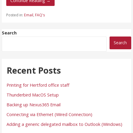
Continue Reading →
Posted in:
Email
,
FAQ's
Search
Search
Recent Posts
Printing for Hertford office staff
Thunderbird MacOS Setup
Backing up Nexus365 Email
Connecting via Ethernet (Wired Connection)
Adding a generic delegated mailbox to Outlook (Windows)