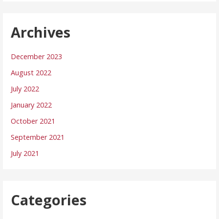
Archives
December 2023
August 2022
July 2022
January 2022
October 2021
September 2021
July 2021
Categories