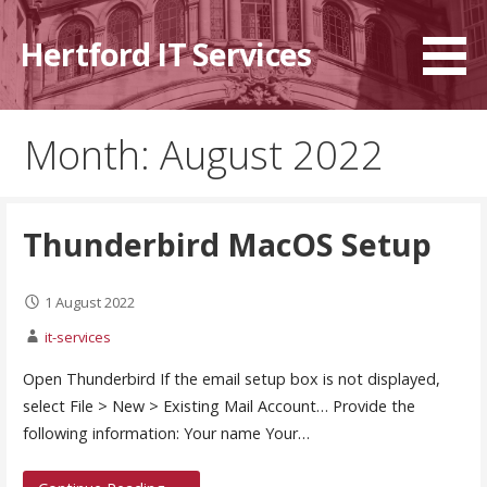
Skip
to
Hertford IT Services
content
Month: August 2022
Thunderbird MacOS Setup
1 August 2022
it-services
Open Thunderbird If the email setup box is not displayed,
select File > New > Existing Mail Account… Provide the
following information: Your name Your…