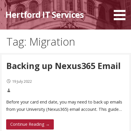
Skip
to
Hertford IT Services
content
Tag: Migration
Backing up Nexus365 Email
19 July 2022
Before your card end date, you may need to back up emails
from your University (Nexus365) email account. This guide…
Continue Reading →