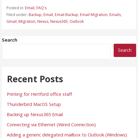
Posted in:
Email
,
FAQ's
Filed under:
Backup
,
Email
,
Email Backup
,
Email Migration
,
Emails
,
Gmail
,
Migration
,
Nexus
,
Nexus365
,
Outlook
Search
Search
Recent Posts
Printing for Hertford office staff
Thunderbird MacOS Setup
Backing up Nexus365 Email
Connecting via Ethernet (Wired Connection)
Adding a generic delegated mailbox to Outlook (Windows)