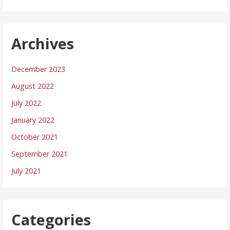
Archives
December 2023
August 2022
July 2022
January 2022
October 2021
September 2021
July 2021
Categories