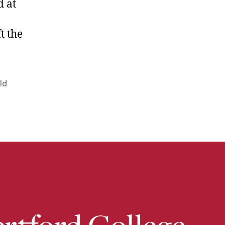
d at
t the
ld