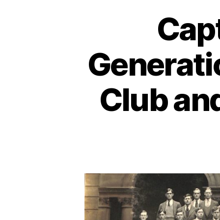
Capt
Generatio
Club an