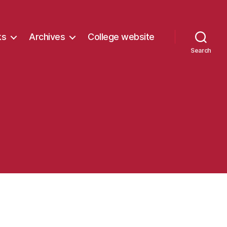
ks
Archives
College website
Search