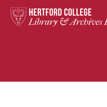
Hertford
College
Library
&
Archives
Blog