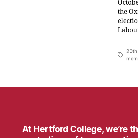
Octobe
the Ox
electi
Labour
20th
Tags
mem
At Hertford College, we’re t