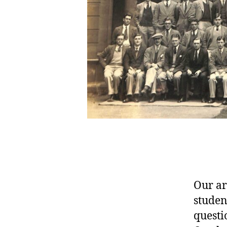
Our ar
studen
questi