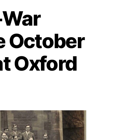
r-War
he October
t Oxford