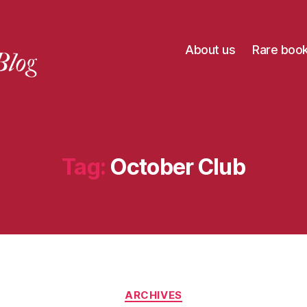
About us
Rare boo
Tag:
October Club
Categories
ARCHIVES