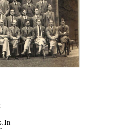
t
. In