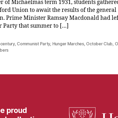
r of Michaelmas term 1931, students gathere
ford Union to await the results of the general
on. Prime Minister Ramsay Macdonald had lef
 Party that summer to […]
 century
,
Communist Party
,
Hunger Marches
,
October Club
,
O
bers
he proud