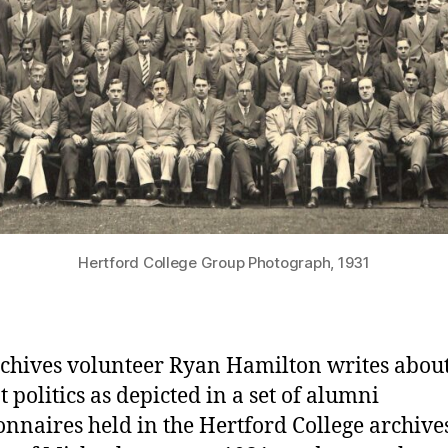
Hertford College Group Photograph, 1931
chives volunteer Ryan Hamilton writes abou
t politics as depicted in a set of alumni
onnaires held in the Hertford College archives